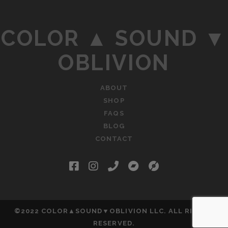
COLOR ▲ SOUND ▼
OBLIVION
ABOUT
SHOP
FAQS
BLOG
CONTACT
facebook
instagram
phone
bandcamp
social_icon_c
©2022 COLOR▲SOUND▼OBLIVION LLC. ALL RIGHTS
RESERVED.