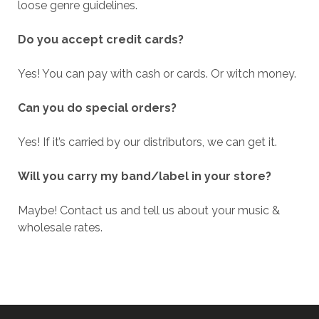
loose genre guidelines.
Do you accept credit cards?
Yes! You can pay with cash or cards. Or witch money.
Can you do special orders?
Yes! If it’s carried by our distributors, we can get it.
Will you carry my band/label in your store?
Maybe! Contact us and tell us about your music &
wholesale rates.