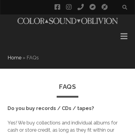
facebook
instagram
phone
bandcamp
social_i
Home
»
FAQs
FAQS
Do you buy records / CDs / tapes?
Yes! We buy collections and individual albums for
cash or store credit, as long as they fit within our