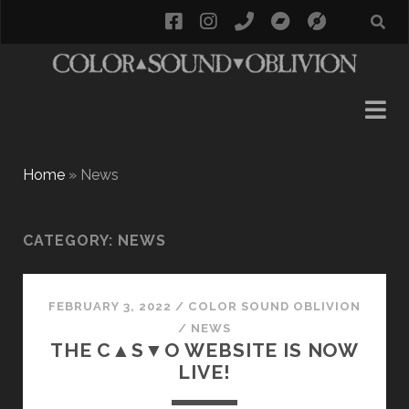
facebook
instagram
phone
bandcamp
social_i
Home
»
News
CATEGORY:
NEWS
FEBRUARY 3, 2022
/
COLOR SOUND OBLIVION
/
NEWS
THE C▲S▼O WEBSITE IS NOW
LIVE!