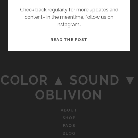
Check back regularly for more updates and
content– in the meantime, follow us on
Instagram…
THE
READ THE POST
C▲S▼O
WEBSITE
IS
NOW
COLOR ▲ SOUND ▼
LIVE!
OBLIVION
ABOUT
SHOP
FAQS
BLOG